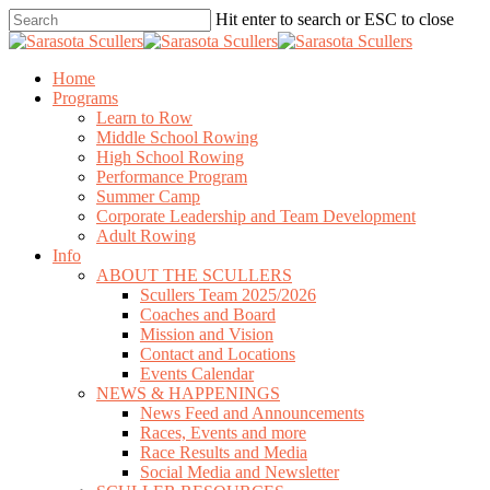
Skip
Hit enter to search or ESC to close
to
Close
main
Search
content
search
Menu
Home
Programs
Learn to Row
Middle School Rowing
High School Rowing
Performance Program
Summer Camp
Corporate Leadership and Team Development
Adult Rowing
Info
ABOUT THE SCULLERS
Scullers Team 2025/2026
Coaches and Board
Mission and Vision
Contact and Locations
Events Calendar
NEWS & HAPPENINGS
News Feed and Announcements
Races, Events and more
Race Results and Media
Social Media and Newsletter