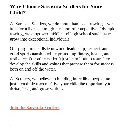
Why Choose Sarasota Scullers for Your
Child?
At Sarasota Scullers, we do more than teach rowing—we
transform lives. Through the sport of competitive, Olympic
rowing, we empower middle and high school students to
grow into exceptional individuals.
Our program instills teamwork, leadership, respect, and
good sportsmanship while promoting fitness, health, and
resilience. Our athletes don’t just learn how to row; they
develop the skills and values that prepare them for success
both on and off the water.
At Scullers, we believe in building incredible people, not
just incredible rowers. Give your child the opportunity to
thrive, lead, and grow with us.
Join the Sarasota Scullers