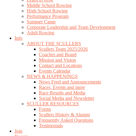
Middle School Rowing
High School Rowing
Performance Program
Summer Camp
Corporate Leadership and Team Development
Adult Rowing
Info
ABOUT THE SCULLERS
Scullers Team 2025/2026
Coaches and Board
Mission and Vision
Contact and Locations
Events Calendar
NEWS & HAPPENINGS
News Feed and Announcements
Races, Events and more
Race Results and Media
Social Media and Newsletter
SCULLER RESOURCES
Forms
Scullers History & Alumni
Frequently Asked Questions
Testimonials
Join