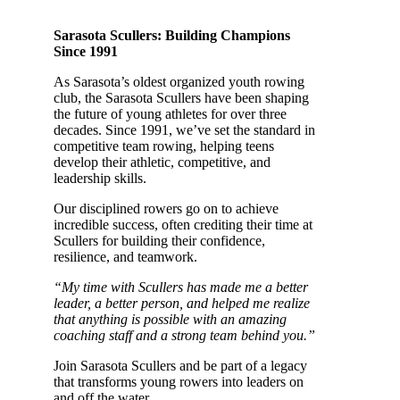
Sarasota Scullers: Building Champions
Since 1991
As Sarasota’s oldest organized youth rowing
club, the Sarasota Scullers have been shaping
the future of young athletes for over three
decades. Since 1991, we’ve set the standard in
competitive team rowing, helping teens
develop their athletic, competitive, and
leadership skills.
Our disciplined rowers go on to achieve
incredible success, often crediting their time at
Scullers for building their confidence,
resilience, and teamwork.
“My time with Scullers has made me a better
leader, a better person, and helped me realize
that anything is possible with an amazing
coaching staff and a strong team behind you.”
Join Sarasota Scullers and be part of a legacy
that transforms young rowers into leaders on
and off the water.