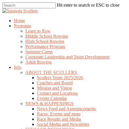
Skip
Hit enter to search or ESC to close
to
Close
main
Search
content
search
Menu
Home
Programs
Learn to Row
Middle School Rowing
High School Rowing
Performance Program
Summer Camp
Corporate Leadership and Team Development
Adult Rowing
Info
ABOUT THE SCULLERS
Scullers Team 2025/2026
Coaches and Board
Mission and Vision
Contact and Locations
Events Calendar
NEWS & HAPPENINGS
News Feed and Announcements
Races, Events and more
Race Results and Media
Social Media and Newsletter