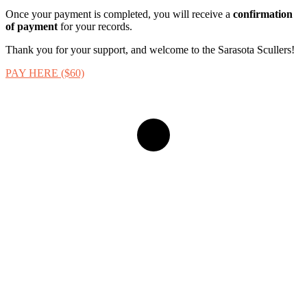
Once your payment is completed, you will receive a
confirmation
of payment
for your records.
Thank you for your support, and welcome to the Sarasota Scullers!
PAY HERE ($60)
Navigate
to
the
next
section