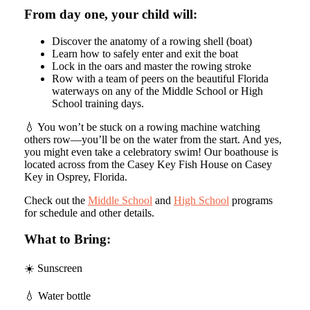
From day one, your child will:
Discover the anatomy of a rowing shell (boat)
Learn how to safely enter and exit the boat
Lock in the oars and master the rowing stroke
Row with a team of peers on the beautiful Florida
waterways on any of the Middle School or High
School training days.
💧 You won’t be stuck on a rowing machine watching
others row—you’ll be on the water from the start. And yes,
you might even take a celebratory swim! Our boathouse is
located across from the Casey Key Fish House on Casey
Key in Osprey, Florida.
Check out the
Middle School
and
High School
programs
for schedule and other details.
What to Bring:
☀️ Sunscreen
💧 Water bottle