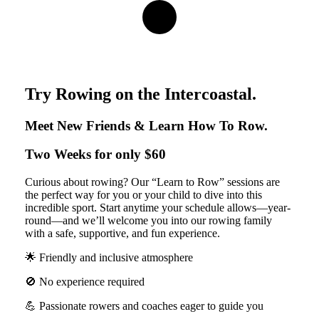
Navigate
to
the
Try Rowing on the Intercoastal.
next
Meet New Friends & Learn How To Row.
Two Weeks for only $60
section
Curious about rowing? Our “Learn to Row” sessions are
the perfect way for you or your child to dive into this
incredible sport. Start anytime your schedule allows—year-
round—and we’ll welcome you into our rowing family
with a safe, supportive, and fun experience.
🌟 Friendly and inclusive atmosphere
🚫 No experience required
💪 Passionate rowers and coaches eager to guide you