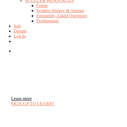
SCULLER RESOURCES
Forms
Scullers History & Alumni
Frequently Asked Questions
Testimonials
Join
Donate
Log In
twitter
facebook
instagram
search
Learn more
SIGN UP TO LEARN!