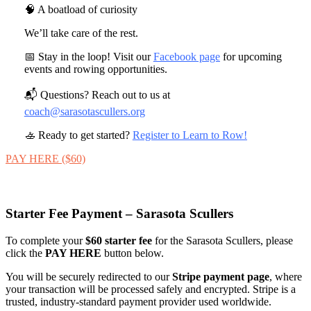
🧠 A boatload of curiosity
We’ll take care of the rest.
📅 Stay in the loop! Visit our
Facebook page
for upcoming
events and rowing opportunities.
📬 Questions? Reach out to us at
coach@sarasotascullers.org
🚣 Ready to get started?
Register to Learn to Row!
PAY HERE ($60)
Starter Fee Payment – Sarasota Scullers
To complete your
$60 starter fee
for the Sarasota Scullers, please
click the
PAY HERE
button below.
You will be securely redirected to our
Stripe payment page
, where
your transaction will be processed safely and encrypted. Stripe is a
trusted, industry‑standard payment provider used worldwide.