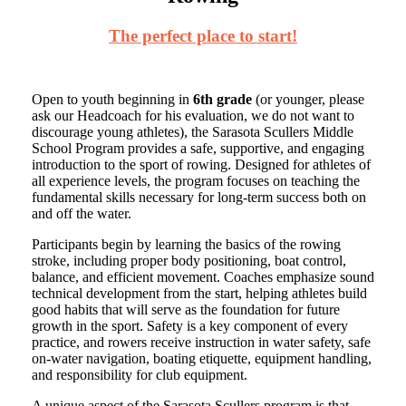
The perfect place to start!
Open to youth beginning in
6th grade
(or younger, please
ask our Headcoach for his evaluation, we do not want to
discourage young athletes), the Sarasota Scullers Middle
School Program provides a safe, supportive, and engaging
introduction to the sport of rowing. Designed for athletes of
all experience levels, the program focuses on teaching the
fundamental skills necessary for long-term success both on
and off the water.
Participants begin by learning the basics of the rowing
stroke, including proper body positioning, boat control,
balance, and efficient movement. Coaches emphasize sound
technical development from the start, helping athletes build
good habits that will serve as the foundation for future
growth in the sport. Safety is a key component of every
practice, and rowers receive instruction in water safety, safe
on-water navigation, boating etiquette, equipment handling,
and responsibility for club equipment.
A unique aspect of the Sarasota Scullers program is that