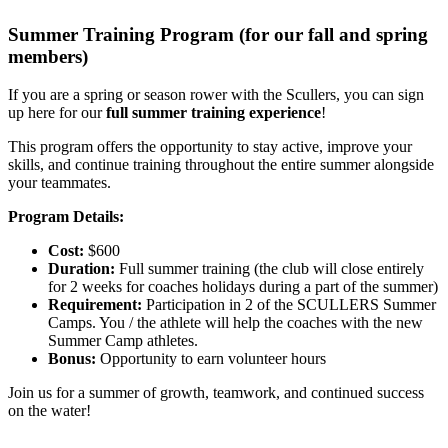
Summer Training Program (for our fall and spring
members)
If you are a spring or season rower with the Scullers, you can sign
up here for our
full summer training experience
!
This program offers the opportunity to stay active, improve your
skills, and continue training throughout the entire summer alongside
your teammates.
Program Details:
Cost:
$600
Duration:
Full summer training (the club will close entirely
for 2 weeks for coaches holidays during a part of the summer)
Requirement:
Participation in 2 of the SCULLERS Summer
Camps. You / the athlete will help the coaches with the new
Summer Camp athletes.
Bonus:
Opportunity to earn volunteer hours
Join us for a summer of growth, teamwork, and continued success
on the water!