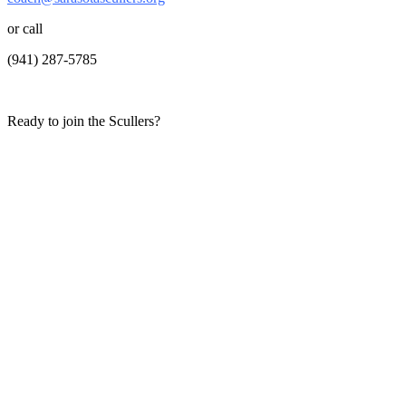
or call
(941) 287-5785
Ready to join the Scullers?