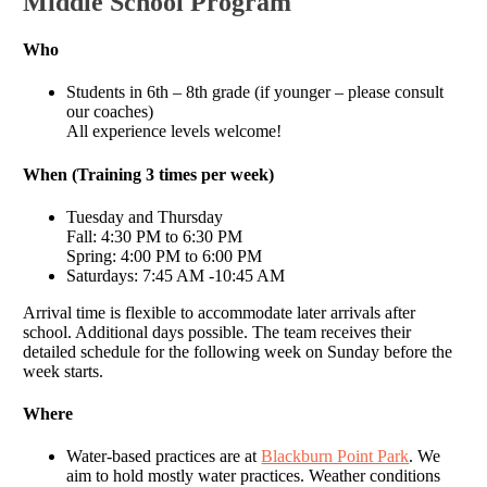
Middle School Program
Who
Students in 6th – 8th grade (if younger – please consult
our coaches)
All experience levels welcome!
When (Training 3 times per week)
Tuesday and Thursday
Fall: 4:30 PM to 6:30 PM
Spring: 4:00 PM to 6:00 PM
Saturdays: 7:45 AM -10:45 AM
Arrival time is flexible to accommodate later arrivals after
school. Additional days possible. The team receives their
detailed schedule for the following week on Sunday before the
week starts.
Where
Water-based practices are at
Blackburn Point Park
. We
aim to hold mostly water practices. Weather conditions