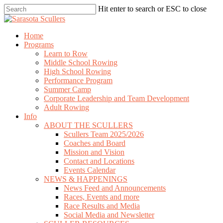
Skip
Hit enter to search or ESC to close
to
Close
main
Search
content
search
Menu
Home
Programs
Learn to Row
Middle School Rowing
High School Rowing
Performance Program
Summer Camp
Corporate Leadership and Team Development
Adult Rowing
Info
ABOUT THE SCULLERS
Scullers Team 2025/2026
Coaches and Board
Mission and Vision
Contact and Locations
Events Calendar
NEWS & HAPPENINGS
News Feed and Announcements
Races, Events and more
Race Results and Media
Social Media and Newsletter