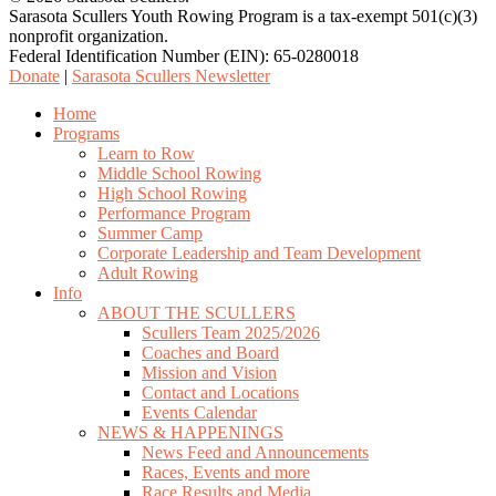
Sarasota Scullers Youth Rowing Program is a tax-exempt 501(c)(3)
nonprofit organization.
Federal Identification Number (EIN): 65-0280018
Donate
|
Sarasota Scullers Newsletter
Close
Home
Menu
Programs
Learn to Row
Middle School Rowing
High School Rowing
Performance Program
Summer Camp
Corporate Leadership and Team Development
Adult Rowing
Info
ABOUT THE SCULLERS
Scullers Team 2025/2026
Coaches and Board
Mission and Vision
Contact and Locations
Events Calendar
NEWS & HAPPENINGS
News Feed and Announcements
Races, Events and more
Race Results and Media