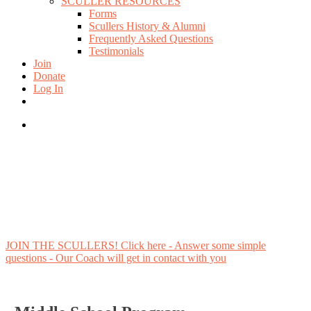
SCULLER RESOURCES
Forms
Scullers History & Alumni
Frequently Asked Questions
Testimonials
Join
Donate
Log In
twitter
facebook
instagram
search
JOIN THE SCULLERS! Click here - Answer some simple
questions - Our Coach will get in contact with you