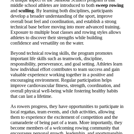
middle school athletes are introduced to both
sweep rowing
and
sculling
. By learning both disciplines, participants
develop a broader understanding of the sport, improve
overall boat feel and coordination, and establish a strong
technical base before moving into more advanced training.
Exposure to multiple boat classes and rowing styles allows
athletes to discover their strengths while building
confidence and versatility on the water.
Beyond technical rowing skills, the program promotes
important life skills such as teamwork, discipline,
responsibility, perseverance, and goal setting. Athletes learn
how individual effort contributes to team success and gain
valuable experience working together in a positive and
encouraging environment. Regular participation helps
improve cardiovascular fitness, strength, coordination, and
overall physical well-being while fostering healthy habits
that can last a lifetime.
As rowers progress, they have opportunities to participate in
local regattas, team events, and club activities, allowing
them to experience the excitement of competition and the
camaraderie of being part of a team. More importantly, they
become members of a welcoming rowing community that
encourages personal growth, leadership, and sportsmanship.