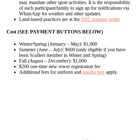
may mandate other sport activities. It is the responsibility
of each participant/family to sign up for notifications via
WhatsApp for weather and other updates.
Land-based practices are at the
DSC training center
Cost (SEE PAYMENT BUTTONS BELOW)
Winter/Spring
(January – May)
: $1,000
Summer
(June – July)
: $600 (only eligible if you have
been Scullers member in Winter and Spring)
Fall
(August – December)
: $1,000
$200 one-time new rower registration fee
Additional fees for uniform and
regatta fees
apply.