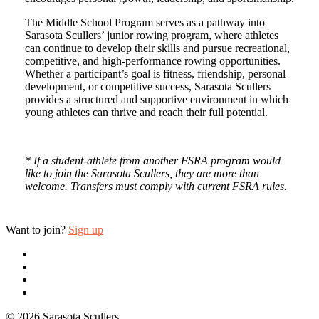
The Middle School Program serves as a pathway into
Sarasota Scullers’ junior rowing program, where athletes
can continue to develop their skills and pursue recreational,
competitive, and high-performance rowing opportunities.
Whether a participant’s goal is fitness, friendship, personal
development, or competitive success, Sarasota Scullers
provides a structured and supportive environment in which
young athletes can thrive and reach their full potential.
* If a student-athlete from another FSRA program would
like to join the Sarasota Scullers, they are more than
welcome. Transfers must comply with current FSRA rules.
Want to join?
Sign up
twitter
facebook
youtube
email
© 2026 Sarasota Scullers.