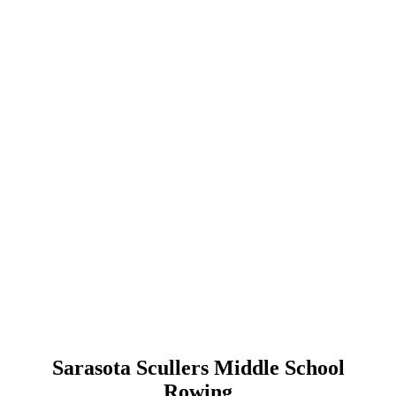
Sarasota Scullers Middle School
Rowing