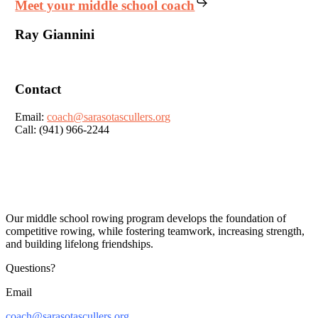
Meet your middle school coach
Ray Giannini
Contact
Email:
coach@sarasotascullers.org
Call: (941) 966-2244
Our middle school rowing program develops the foundation of
competitive rowing, while fostering teamwork, increasing strength,
and building lifelong friendships.
Questions?
Email
coach@sarasotascullers.org