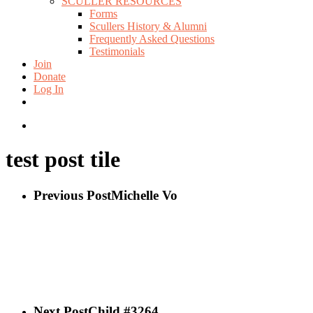
SCULLER RESOURCES
Forms
Scullers History & Alumni
Frequently Asked Questions
Testimonials
Join
Donate
Log In
twitter
facebook
instagram
search
test post tile
Previous Post
Michelle Vo
Next Post
Child #3264