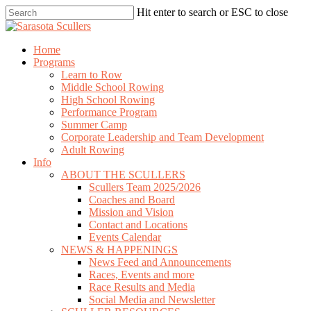
Skip
Hit enter to search or ESC to close
to
Close
main
Search
content
search
Menu
Home
Programs
Learn to Row
Middle School Rowing
High School Rowing
Performance Program
Summer Camp
Corporate Leadership and Team Development
Adult Rowing
Info
ABOUT THE SCULLERS
Scullers Team 2025/2026
Coaches and Board
Mission and Vision
Contact and Locations
Events Calendar
NEWS & HAPPENINGS
News Feed and Announcements
Races, Events and more
Race Results and Media
Social Media and Newsletter