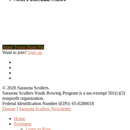
Share
Tweet
Share
Pin
Want to join?
Sign up
twitter
facebook
youtube
email
© 2026 Sarasota Scullers.
Sarasota Scullers Youth Rowing Program is a tax-exempt 501(c)(3)
nonprofit organization.
Federal Identification Number (EIN): 65-0280018
Donate
|
Sarasota Scullers Newsletter
Close
Home
Menu
Programs
Learn to Row