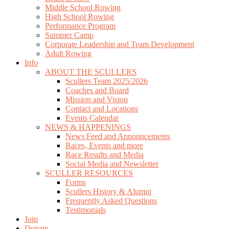
Middle School Rowing
High School Rowing
Performance Program
Summer Camp
Corporate Leadership and Team Development
Adult Rowing
Info
ABOUT THE SCULLERS
Scullers Team 2025/2026
Coaches and Board
Mission and Vision
Contact and Locations
Events Calendar
NEWS & HAPPENINGS
News Feed and Announcements
Races, Events and more
Race Results and Media
Social Media and Newsletter
SCULLER RESOURCES
Forms
Scullers History & Alumni
Frequently Asked Questions
Testimonials
Join
Donate