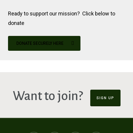
Ready to support our mission? Click below to
donate
DONATE SECURELY HERE
Want to join?
SIGN UP