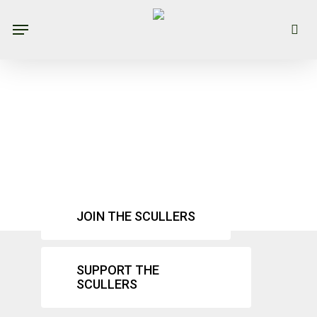
Skip
Menu
se
to
main
content
Mission &
Vision
JOIN THE SCULLERS
SUPPORT THE
SCULLERS