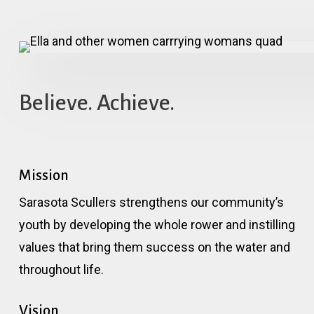
Believe. Achieve.
Mission
Sarasota Scullers strengthens our community’s
youth by developing the whole rower and instilling
values that bring them success on the water and
throughout life.
Vision