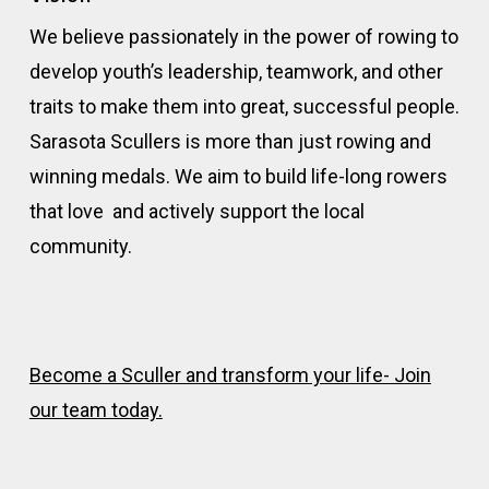
We believe passionately in the power of rowing to
develop youth’s leadership, teamwork, and other
traits to make them into great, successful people.
Sarasota Scullers is more than just rowing and
winning medals. We aim to build life-long rowers
that love and actively support the local
community.
Become a Sculler and transform your life- Join
our team today.