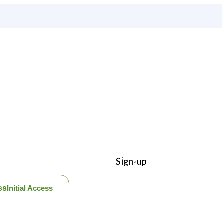
Sign-up
ss
Initial Access