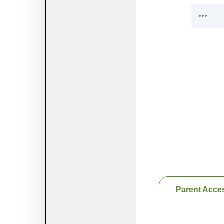
Parent Acce