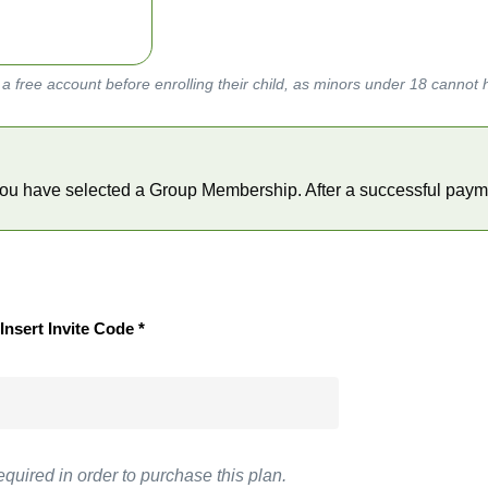
a free account before enrolling their child, as minors under 18 cannot 
    You have selected a Group Membership. After a successful payme
Insert Invite Code *
equired in order to purchase this plan.