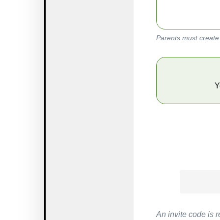
Parents must create 
        
An invite code is r