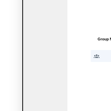
Group 