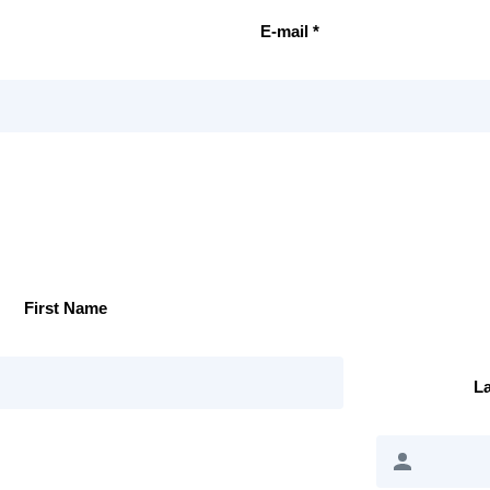
E-mail *
First Name
L