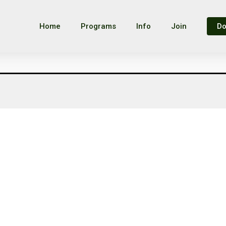
Home
Programs
Info
Join
Do