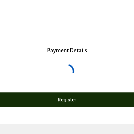
Payment Details