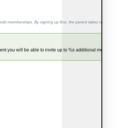
hold memberships. By signing up first, the parent takes responsibility
nt you will be able to invite up to %s additional members.        