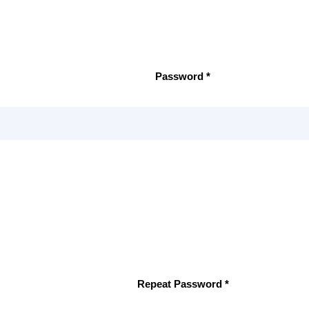
Password *
Repeat Password *