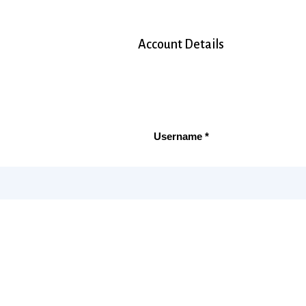
Account Details
Username *