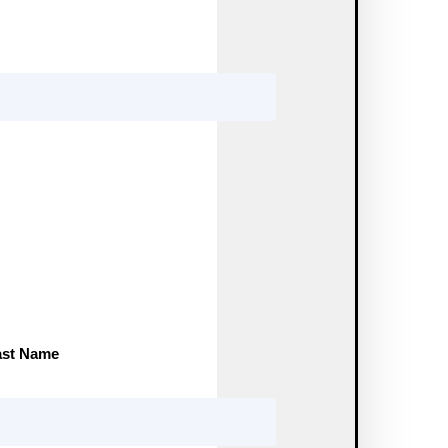
ast Name