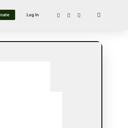
search
twitter
facebook
instagram
nate
Log In