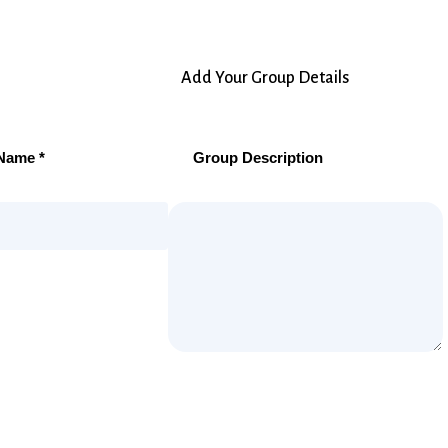
Add Your Group Details
Name *
Group Description