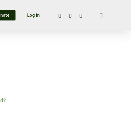
search
twitter
facebook
instagram
nate
Log In
rd?