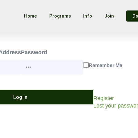
Home
Programs
Info
Join
Do
 Address
Password
Remember Me
Register
Lost your passwo