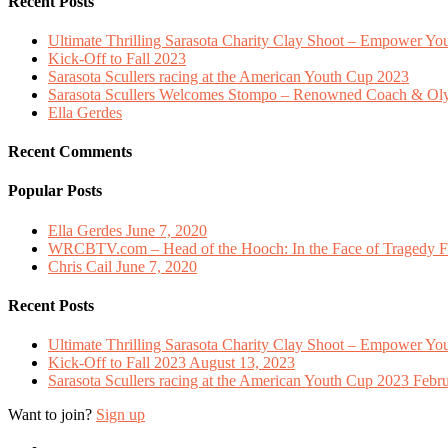
Recent Posts
Ultimate Thrilling Sarasota Charity Clay Shoot – Empower Y
Kick-Off to Fall 2023
Sarasota Scullers racing at the American Youth Cup 2023
Sarasota Scullers Welcomes Stompo – Renowned Coach & O
Ella Gerdes
Recent Comments
Popular Posts
Ella Gerdes
June 7, 2020
WRCBTV.com – Head of the Hooch: In the Face of Tragedy Fl
Chris Cail
June 7, 2020
Recent Posts
Ultimate Thrilling Sarasota Charity Clay Shoot – Empower Y
Kick-Off to Fall 2023
August 13, 2023
Sarasota Scullers racing at the American Youth Cup 2023
Febru
Want to join?
Sign up
twitter