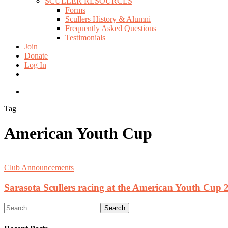
SCULLER RESOURCES
Forms
Scullers History & Alumni
Frequently Asked Questions
Testimonials
Join
Donate
Log In
twitter
facebook
instagram
search
Tag
American Youth Cup
Club Announcements
Sarasota Scullers racing at the American Youth Cup 
Search