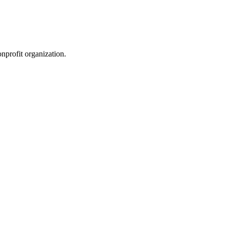
nprofit organization.