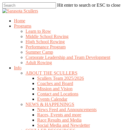
Skip
Hit enter to search or ESC to close
to
Close
main
Search
content
search
Menu
Home
Programs
Learn to Row
Middle School Rowing
High School Rowing
Performance Program
Summer Camp
Corporate Leadership and Team Development
Adult Rowing
Info
ABOUT THE SCULLERS
Scullers Team 2025/2026
Coaches and Board
Mission and Vision
Contact and Locations
Events Calendar
NEWS & HAPPENINGS
News Feed and Announcements
Races, Events and more
Race Results and Media
Social Media and Newsletter