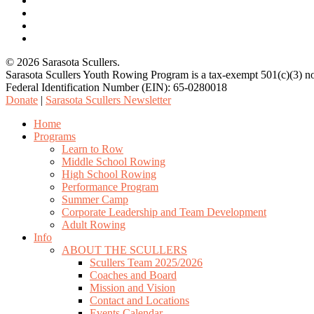
facebook
youtube
email
© 2026 Sarasota Scullers.
Sarasota Scullers Youth Rowing Program is a tax-exempt 501(c)(3) no
Federal Identification Number (EIN): 65-0280018
Donate
|
Sarasota Scullers Newsletter
Close
Home
Menu
Programs
Learn to Row
Middle School Rowing
High School Rowing
Performance Program
Summer Camp
Corporate Leadership and Team Development
Adult Rowing
Info
ABOUT THE SCULLERS
Scullers Team 2025/2026
Coaches and Board
Mission and Vision
Contact and Locations
Events Calendar