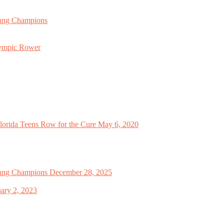
oung Champions
lympic Rower
orida Teens Row for the Cure
May 6, 2020
oung Champions
December 28, 2025
ary 2, 2023