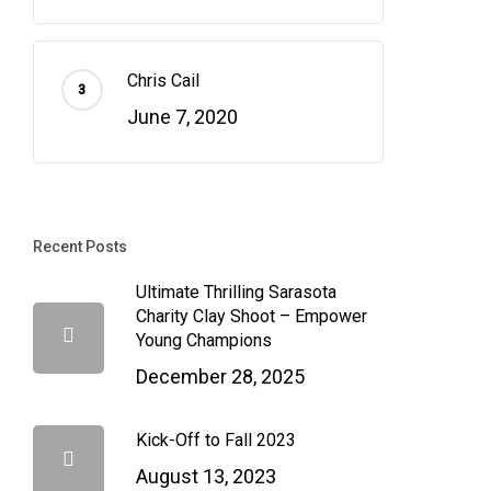
Chris Cail
June 7, 2020
Recent Posts
Ultimate Thrilling Sarasota
Charity Clay Shoot – Empower
Young Champions
December 28, 2025
Kick-Off to Fall 2023
August 13, 2023