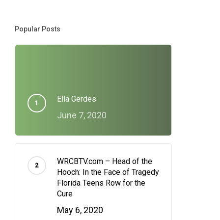
Popular Posts
Ella Gerdes
June 7, 2020
WRCBTV.com – Head of the
Hooch: In the Face of Tragedy
Florida Teens Row for the
Cure
May 6, 2020