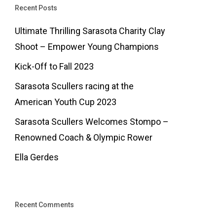
Recent Posts
Ultimate Thrilling Sarasota Charity Clay
Shoot – Empower Young Champions
Kick-Off to Fall 2023
Sarasota Scullers racing at the
American Youth Cup 2023
Sarasota Scullers Welcomes Stompo –
Renowned Coach & Olympic Rower
Ella Gerdes
Recent Comments