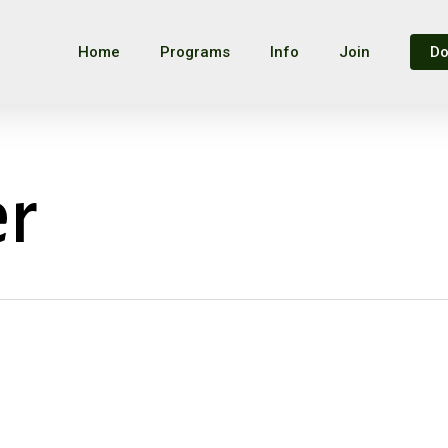
Home
Programs
Info
Join
Do
er