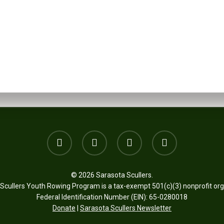
Want to join?
SIGN UP
twitter
facebook
youtube
email
© 2026 Sarasota Scullers.
Scullers Youth Rowing Program is a tax-exempt 501(c)(3) nonprofit org
Federal Identification Number (EIN): 65-0280018
Donate
|
Sarasota Scullers Newsletter