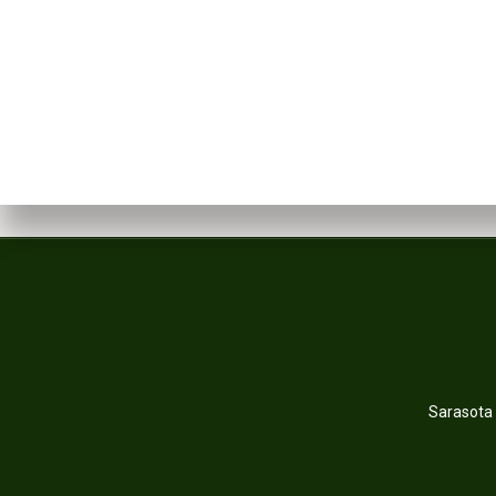
Sarasota 