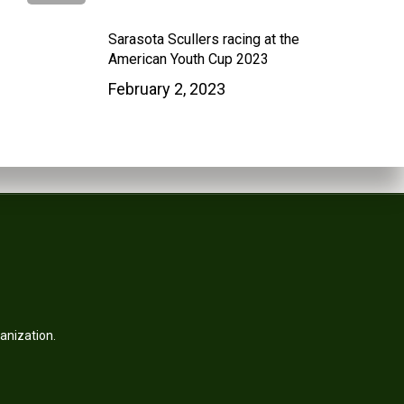
Sarasota Scullers racing at the
American Youth Cup 2023
February 2, 2023
anization.