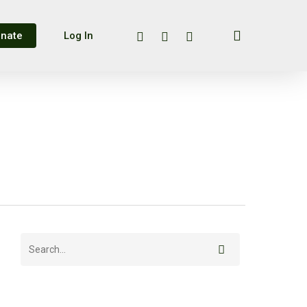
search
twitter
facebook
instagram
nate
Log In